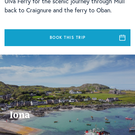
Ulva Ferry for the scenic journey through Mull
back to Craignure and the ferry to Oban.
BOOK THIS TRIP
Iona