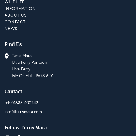
WILDLIFE
INFORMATION
ABOUT US
CONTACT
NEWS
Find Us
Turus Mara
Ulva Ferry Pontoon
Ulva Ferry
Isle Of Mull , PA73 6LY
Contact
tel:
01688 400242
info@turusmara.com
Follow Turus Mara