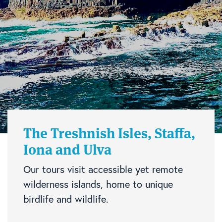
The Treshnish Isles, Staffa,
Iona and Ulva
Our tours visit accessible yet remote
wilderness islands, home to unique
birdlife and wildlife.