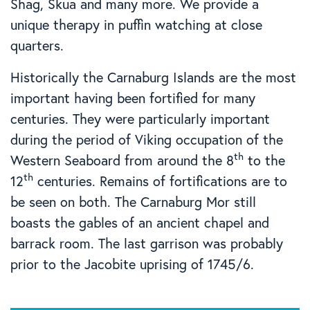
Shag, Skua and many more. We provide a
unique therapy in puffin watching at close
quarters.
Historically the Carnaburg Islands are the most
important having been fortified for many
centuries. They were particularly important
during the period of Viking occupation of the
th
Western Seaboard from around the 8
to the
th
12
centuries. Remains of fortifications are to
be seen on both. The Carnaburg Mor still
boasts the gables of an ancient chapel and
barrack room. The last garrison was probably
prior to the Jacobite uprising of 1745/6.