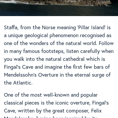
Staffa, from the Norse meaning ‘Pillar Island’ is
a unique geological phenomenon recognised as
one of the wonders of the natural world. Follow
in many famous footsteps, listen carefully when
you walk into the natural cathedral which is
Fingal’s Cave and imagine the first few bars of
Mendelssohn’s Overture in the eternal surge of
the Atlantic.
One of the most well-known and popular
classical pieces is the iconic overture, Fingal’s
Cave, written by the great composer, Felix