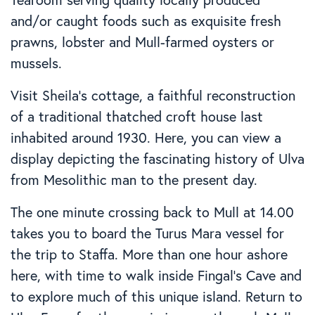
and/or caught foods such as exquisite fresh
prawns, lobster and Mull-farmed oysters or
mussels.
Visit Sheila’s cottage, a faithful reconstruction
of a traditional thatched croft house last
inhabited around 1930. Here, you can view a
display depicting the fascinating history of Ulva
from Mesolithic man to the present day.
The one minute crossing back to Mull at 14.00
takes you to board the Turus Mara vessel for
the trip to Staffa. More than one hour ashore
here, with time to walk inside Fingal’s Cave and
to explore much of this unique island. Return to