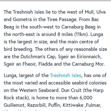
The Treshnish Isles lie to the west of Mull, Ulva
and Gometra in the Tiree Passage. From Bac
Beag in the south-west to Carnaburg Beag in
the north-east is around 8 miles (11km). Lunga
is the largest in size, and the main centre of
bird breeding. The others of any reasonable size
are the Dutchman’s Cap, Sgeir an Eirionnaich,
Sgeir an Fheoir, Fladda and the Carnaburg Mor.
Lunga, largest of the
Treshnish Isles
, has one of
the most varied and accessible seabird colonies
on the Western Seaboard. Dun Cruit (the Harp
Rock stack), is home to more than 6,000
Guillemot, Razorbill, Puffin, Kittiwake ,Fulmar,