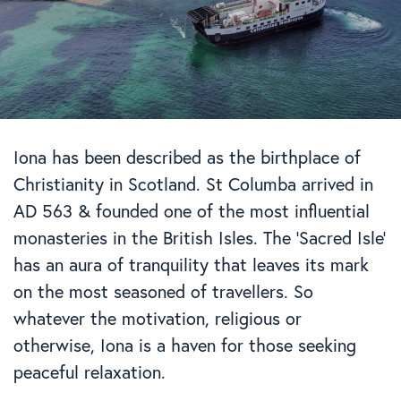
Iona has been described as the birthplace of
Christianity in Scotland. St Columba arrived in
AD 563 & founded one of the most influential
monasteries in the British Isles. The ‘Sacred Isle’
has an aura of tranquility that leaves its mark
on the most seasoned of travellers. So
whatever the motivation, religious or
otherwise, Iona is a haven for those seeking
peaceful relaxation.