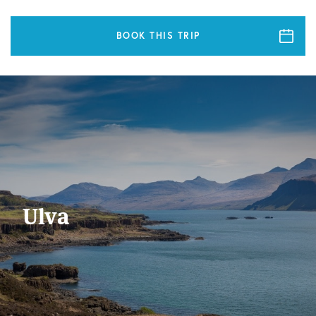
BOOK THIS TRIP
Ulva