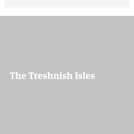
The Treshnish Isles