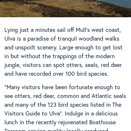
Lying just a minutes sail off Mull’s west coast,
Ulva is a paradise of tranquil woodland walks
and unspoilt scenery. Large enough to get lost
in but without the trappings of the modern
jungle, visitors can spot otters, seals, red deer
and have recorded over 100 bird species.
“Many visitors have been fortunate enough to
see otters, red deer, common and Atlantic seals
and many of the 123 bird species listed in The
Visitors Guide to Ulva”. Indulge in a delicious
lunch in the recently rejuvenated Boathouse
Tearoom serving quality locally produced