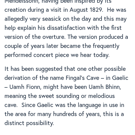
Mendelssohn, having been inspired by its
creation during a visit in August 1829. He was
allegedly very seasick on the day and this may
help explain his dissatisfaction with the first
version of the overture. The version produced a
couple of years later became the frequently
performed concert piece we hear today.
It has been suggested that one other possible
derivation of the name Fingal’s Cave – in Gaelic
– Uamh Fionn, might have been Uamh Bhinn,
meaning the sweet sounding or melodious
cave. Since Gaelic was the language in use in
the area for many hundreds of years, this is a
distinct possibility.