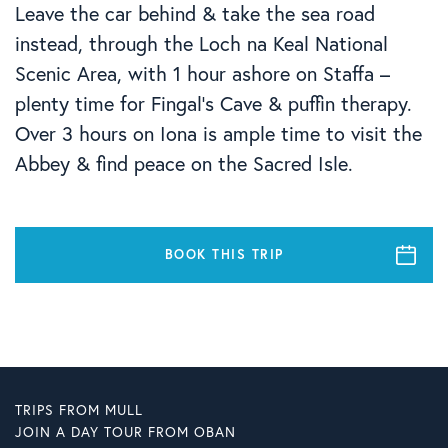
Leave the car behind & take the sea road
instead, through the Loch na Keal National
Scenic Area, with 1 hour ashore on Staffa –
plenty time for Fingal’s Cave & puffin therapy.
Over 3 hours on Iona is ample time to visit the
Abbey & find peace on the Sacred Isle.
BOOK THIS TRIP
TRIPS FROM MULL
JOIN A DAY TOUR FROM OBAN