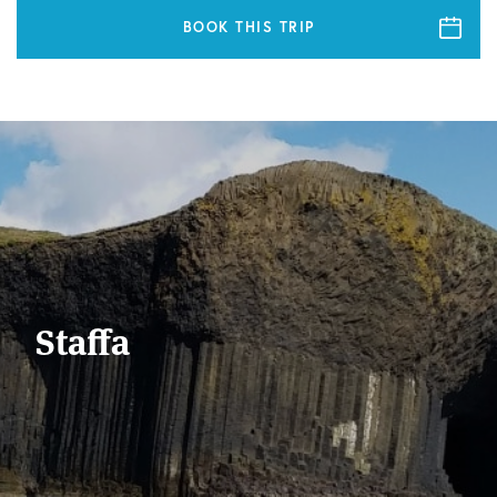
BOOK THIS TRIP
Staffa