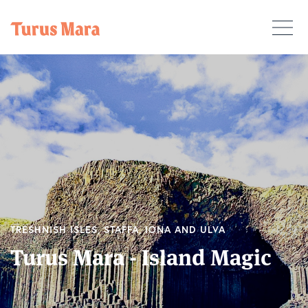
TRESHNISH ISLES, STAFFA, IONA AND ULVA
Turus Mara - Island Magic