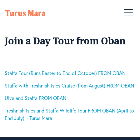
Join a Day Tour from Oban
Staffa Tour (Runs Easter to End of October) FROM OBAN
Staffa with Treshnish Isles Cruise (from August) FROM OBAN
Ulva and Staffa FROM OBAN
Treshnish Isles and Staffa Wildlife Tour FROM OBAN (April to
End July) – Turus Mara