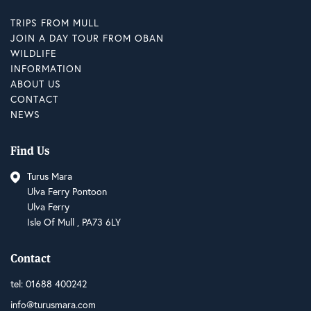
TRIPS FROM MULL
JOIN A DAY TOUR FROM OBAN
WILDLIFE
INFORMATION
ABOUT US
CONTACT
NEWS
Find Us
Turus Mara
Ulva Ferry Pontoon
Ulva Ferry
Isle Of Mull , PA73 6LY
Contact
tel:
01688 400242
info@turusmara.com