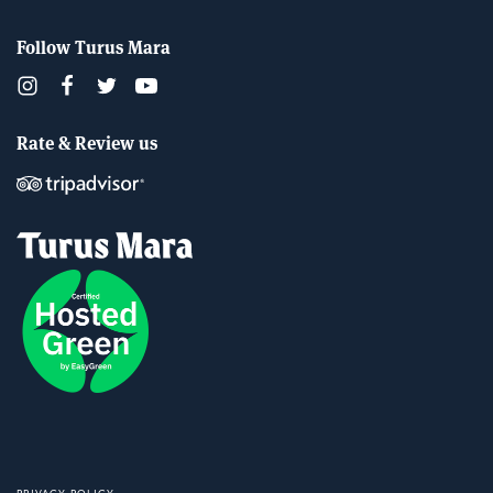
Follow Turus Mara
Rate & Review us