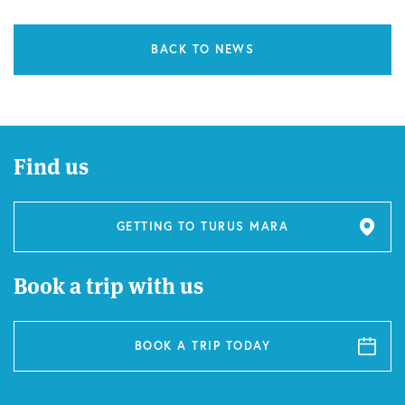
BACK TO NEWS
Find us
GETTING TO TURUS MARA
Book a trip with us
BOOK A TRIP TODAY