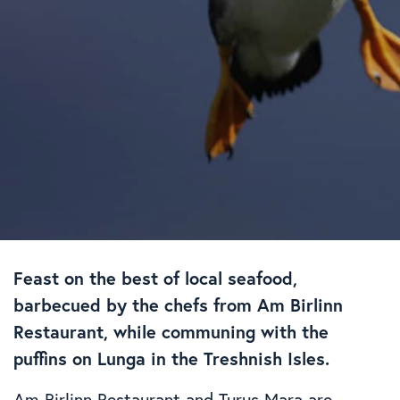
Feast on the best of local seafood,
barbecued by the chefs from Am Birlinn
Restaurant, while communing with the
puffins on Lunga in the Treshnish Isles.
Am Birlinn Restaurant and Turus Mara are