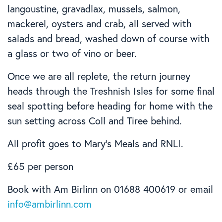
langoustine, gravadlax, mussels, salmon,
mackerel, oysters and crab, all served with
salads and bread, washed down of course with
a glass or two of vino or beer.
Once we are all replete, the return journey
heads through the Treshnish Isles for some final
seal spotting before heading for home with the
sun setting across Coll and Tiree behind.
All profit goes to Mary’s Meals and RNLI.
£65 per person
Book with Am Birlinn on 01688 400619 or email
info@ambirlinn.com