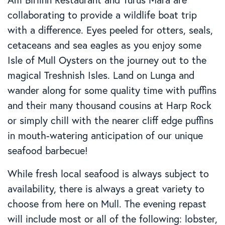
collaborating to provide a wildlife boat trip
with a difference. Eyes peeled for otters, seals,
cetaceans and sea eagles as you enjoy some
Isle of Mull Oysters on the journey out to the
magical Treshnish Isles. Land on Lunga and
wander along for some quality time with puffins
and their many thousand cousins at Harp Rock
or simply chill with the nearer cliff edge puffins
in mouth-watering anticipation of our unique
seafood barbecue!
While fresh local seafood is always subject to
availability, there is always a great variety to
choose from here on Mull. The evening repast
will include most or all of the following: lobster,