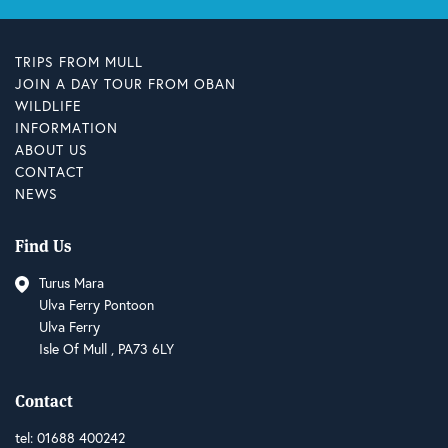
TRIPS FROM MULL
JOIN A DAY TOUR FROM OBAN
WILDLIFE
INFORMATION
ABOUT US
CONTACT
NEWS
Find Us
Turus Mara
Ulva Ferry Pontoon
Ulva Ferry
Isle Of Mull , PA73 6LY
Contact
tel:
01688 400242