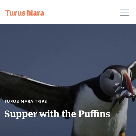
TURUS MARA TRIPS
Supper with the Puffins