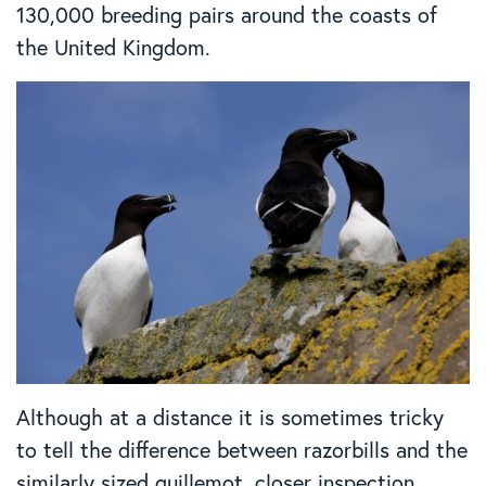
130,000 breeding pairs around the coasts of
the United Kingdom.
Although at a distance it is sometimes tricky
to tell the difference between razorbills and the
similarly sized guillemot, closer inspection