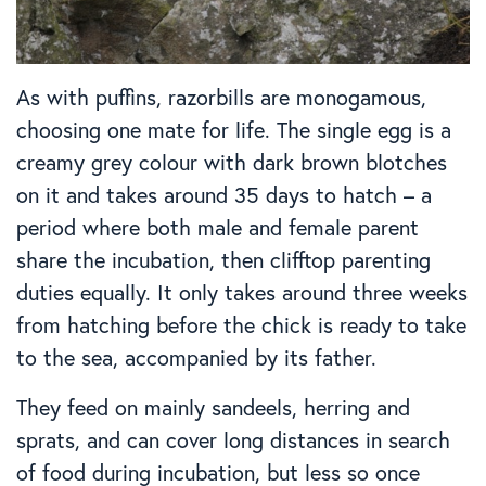
As with puffins, razorbills are monogamous,
choosing one mate for life. The single egg is a
creamy grey colour with dark brown blotches
on it and takes around 35 days to hatch – a
period where both male and female parent
share the incubation, then clifftop parenting
duties equally. It only takes around three weeks
from hatching before the chick is ready to take
to the sea, accompanied by its father.
They feed on mainly sandeels, herring and
sprats, and can cover long distances in search
of food during incubation, but less so once