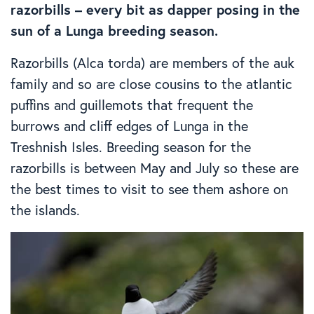
razorbills – every bit as dapper posing in the
sun of a Lunga breeding season.
Razorbills (Alca torda) are members of the auk
family and so are close cousins to the atlantic
puffins and guillemots that frequent the
burrows and cliff edges of Lunga in the
Treshnish Isles. Breeding season for the
razorbills is between May and July so these are
the best times to visit to see them ashore on
the islands.