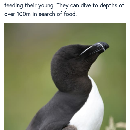
feeding their young. They can dive to depths of
over 100m in search of food.