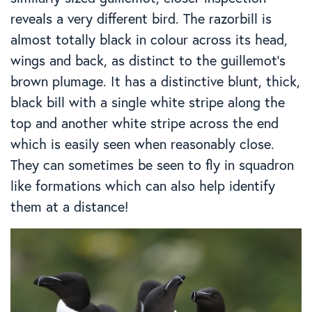
reveals a very different bird. The razorbill is
almost totally black in colour across its head,
wings and back, as distinct to the guillemot’s
brown plumage. It has a distinctive blunt, thick,
black bill with a single white stripe along the
top and another white stripe across the end
which is easily seen when reasonably close.
They can sometimes be seen to fly in squadron
like formations which can also help identify
them at a distance!