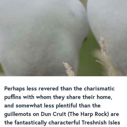
Perhaps less revered than the charismatic
puffins with whom they share their home,
and somewhat less plentiful than the
guillemots on Dun Cruit (The Harp Rock) are
the fantastically characterful Treshnish Isles