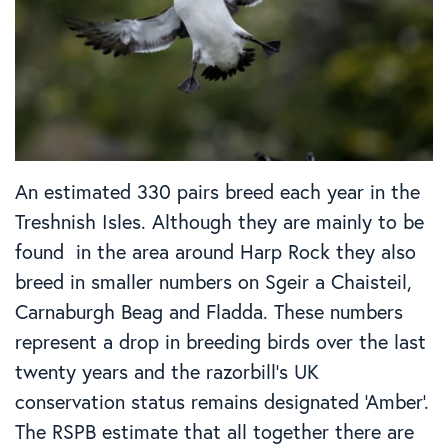
An estimated 330 pairs breed each year in the
Treshnish Isles. Although they are mainly to be
found in the area around Harp Rock they also
breed in smaller numbers on Sgeir a Chaisteil,
Carnaburgh Beag and Fladda. These numbers
represent a drop in breeding birds over the last
twenty years and the razorbill’s UK
conservation status remains designated ‘Amber’.
The RSPB estimate that all together there are