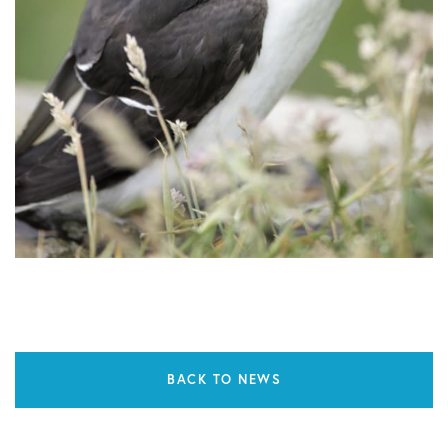
BACK TO NEWS