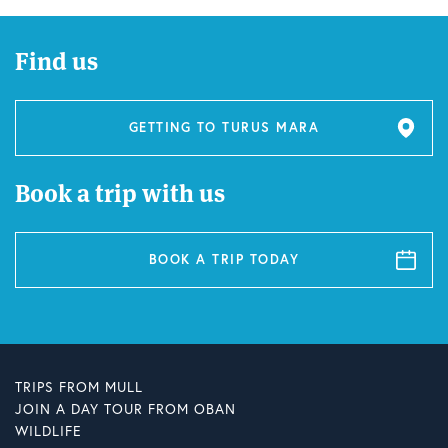
Find us
GETTING TO TURUS MARA
Book a trip with us
BOOK A TRIP TODAY
TRIPS FROM MULL
JOIN A DAY TOUR FROM OBAN
WILDLIFE