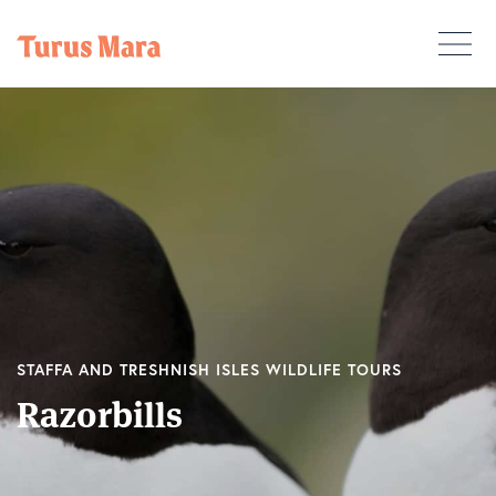
STAFFA AND TRESHNISH ISLES WILDLIFE TOURS
Razorbills