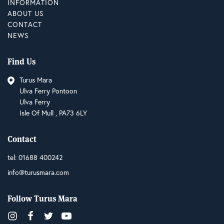
INFORMATION
ABOUT US
CONTACT
NEWS
Find Us
Turus Mara
Ulva Ferry Pontoon
Ulva Ferry
Isle Of Mull , PA73 6LY
Contact
tel:
01688 400242
info@turusmara.com
Follow Turus Mara