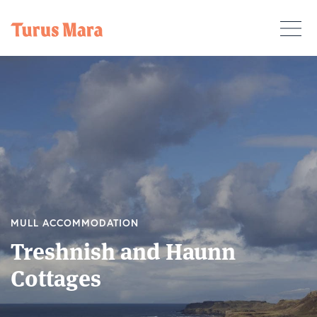
MULL ACCOMMODATION
Treshnish and Haunn
Cottages