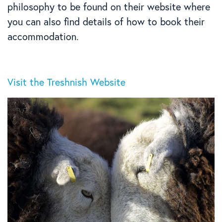
philosophy to be found on their website where
you can also find details of how to book their
accommodation.
Visit the Treshnish Website