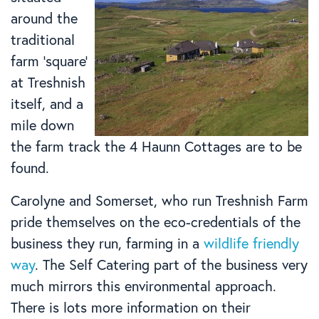
around the
traditional
farm ‘square’
at Treshnish
itself, and a
mile down
the farm track the 4 Haunn Cottages are to be
found.
Carolyne and Somerset, who run Treshnish Farm
pride themselves on the eco-credentials of the
business they run, farming in a
wildlife friendly
way
. The Self Catering part of the business very
much mirrors this environmental approach.
There is lots more information on their