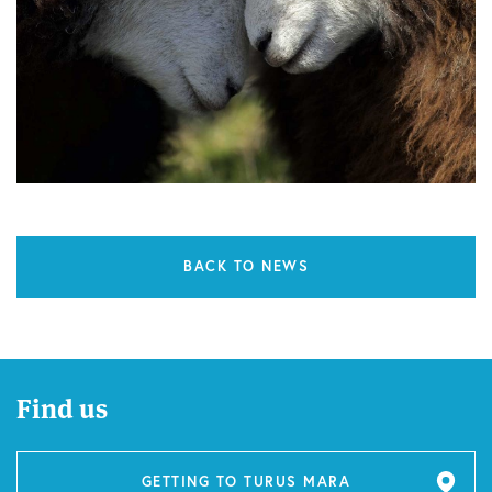
BACK TO NEWS
Find us
GETTING TO TURUS MARA