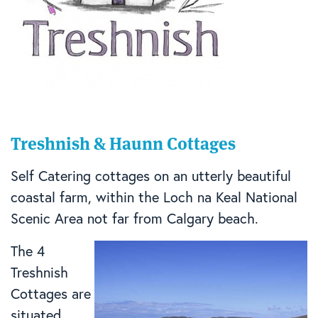
Treshnish & Haunn Cottages
Self Catering cottages on an utterly beautiful
coastal farm, within the Loch na Keal National
Scenic Area not far from Calgary beach.
The 4
Treshnish
Cottages are
situated