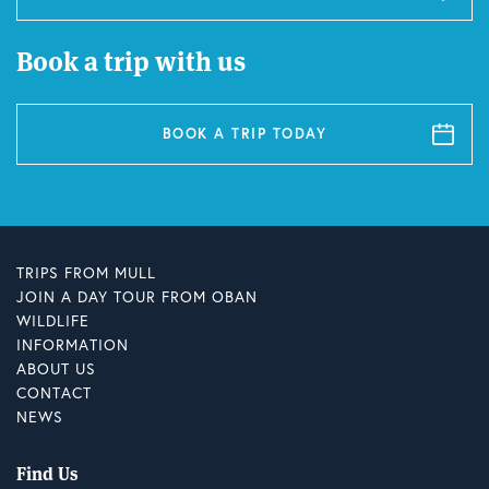
Book a trip with us
BOOK A TRIP TODAY
TRIPS FROM MULL
JOIN A DAY TOUR FROM OBAN
WILDLIFE
INFORMATION
ABOUT US
CONTACT
NEWS
Find Us