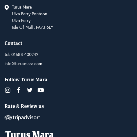
Turus Mara
Ulva Ferry Pontoon
Ulva Ferry
Isle Of Mull , PA73 6LY
Contact
tel:
01688 400242
info@turusmara.com
Follow Turus Mara
Rate & Review us